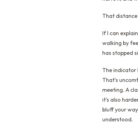
That distance 
If I can explai
walking by feel
has stopped s
The indicator
That's uncomf
meeting. A cla
it's also hard
bluff your way
understood.