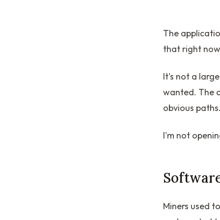
The applicatio
that right now
It's not a larg
wanted. The ch
obvious paths.
I'm not opening
Software
Miners used to