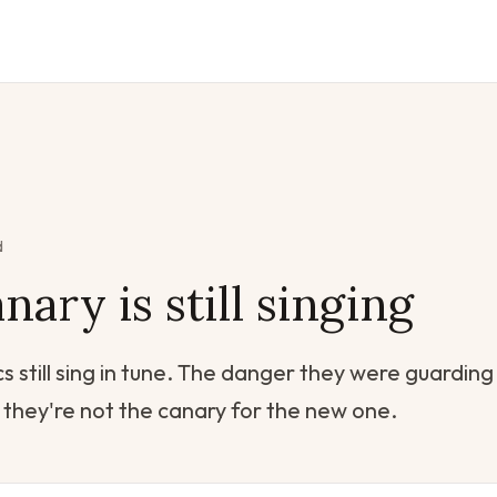
d
nary is still singing
s still sing in tune. The danger they were guarding
they're not the canary for the new one.