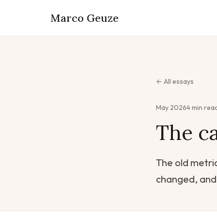
Marco Geuze
← All essays
May 2026
4 min rea
The ca
The old metric
changed, and 