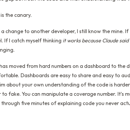
is the canary.
n a change to another developer, I still know the mine. If I
. If I catch myself thinking
it works because Claude said
inging.
 has moved from hard numbers on a dashboard to the d
ortable. Dashboards are easy to share and easy to audi
im about your own understanding of the code is harder 
er to fake. You can manipulate a coverage number. It's 
 through five minutes of explaining code you never actu