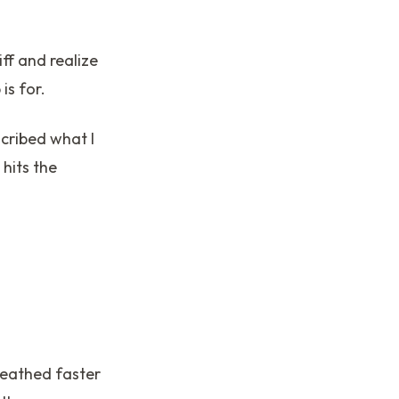
iff and realize
is for.
scribed what I
hits the
reathed faster