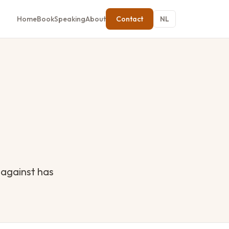
Home
Book
Speaking
About
Contact
NL
 against has