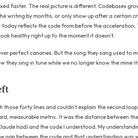
ixed faster. The real picture is different. Codebases gr
he writing by months, or only show up after a certain cr
today reflects the code from before the acceleration. 
look healthy right up to the moment it doesn't.
ver perfect canaries. But the song they sang used to 
 they sing in tune while we no longer know the mine its
eft
h those forty lines and couldn't explain the second lo
ard, measurable metric. It was the distance between the
, Claude had) and the code I understood. My understand
he gap between the code and that understanding was 