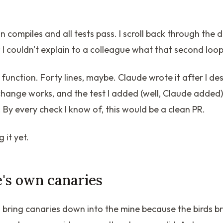
n compiles and all tests pass. I scroll back through the d
 I couldn't explain to a colleague what that second loop 
e function. Forty lines, maybe. Claude wrote it after I de
ange works, and the test I added (well, Claude added) 
 By every check I know of, this would be a clean PR.
 it yet.
's own canaries
 bring canaries down into the mine because the birds b