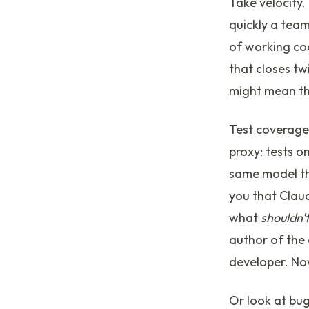
Take velocity
quickly a tea
of working cod
that closes tw
might mean th
Test coverage
proxy: tests 
same model tha
you that Claud
what
shouldn'
author of the 
developer. No
Or look at bug