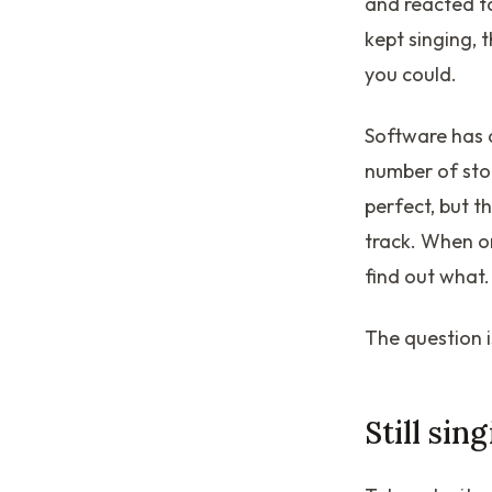
and reacted t
kept singing, 
you could.
Software has 
number of stor
perfect, but t
track. When o
find out what.
The question i
Still sin