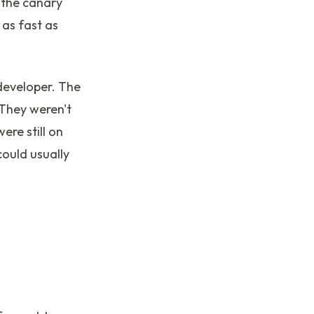
 the canary
 as fast as
developer. The
 They weren't
ere still on
ould usually