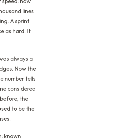
f speed: how
thousand lines
ng. A sprint
 as hard. It
 was always a
edges. Now the
e number tells
yone considered
 before, the
used to be the
ases.
wn: known