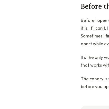
Before t
Before I open 
it is. If I can
Sometimes I f
apart while ev
It's the only 
that works wi
The canary is s
before you op