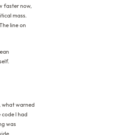
ow faster now,
itical mass.
The line on
mean
elf.
op, what warned
 code I had
ing was
wide.