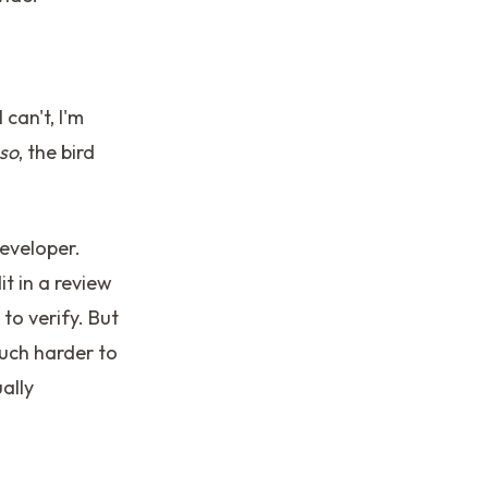
 can't, I'm
 so
, the bird
eveloper.
t in a review
to verify. But
much harder to
ally