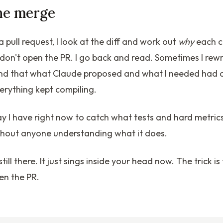
he merge
a pull request, I look at the diff and work out
why
each c
't, I don't open the PR. I go back and read. Sometimes I rewr
ind that what Claude proposed and what I needed had qu
erything kept compiling.
way I have right now to catch what tests and hard metric
thout anyone understanding what it does.
till there. It just sings inside your head now. The trick is 
en the PR.