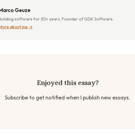
Marco Geuze
Building software for 30+ years. Founder of GDK Software.
More about me →
Enjoyed this essay?
Subscribe to get notified when I publish new essays.