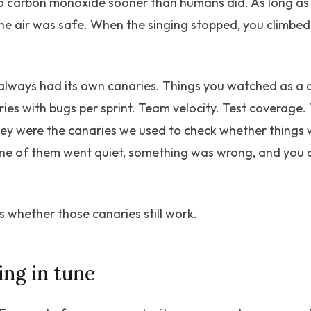
o carbon monoxide sooner than humans did. As long as
the air was safe. When the singing stopped, you climbed
always had its own canaries. Things you watched as a 
ies with bugs per sprint. Team velocity. Test coverage.
hey were the canaries we used to check whether things w
ne of them went quiet, something was wrong, and you c
s whether those canaries still work.
ging in tune