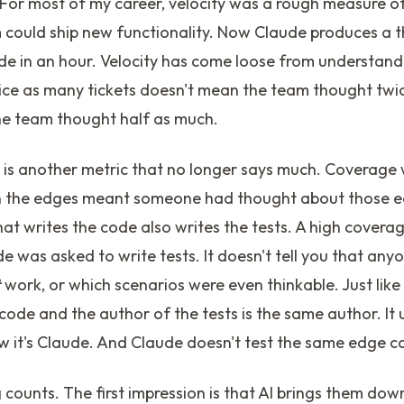
. For most of my career, velocity was a rough measure o
m could ship new functionality. Now Claude produces a 
e in an hour. Velocity has come loose from understandi
ice as many tickets doesn't mean the team thought twice
e team thought half as much.
 is another metric that no longer says much. Coverage
on the edges meant someone had thought about those 
t writes the code also writes the tests. A high coverag
e was asked to write tests. It doesn't tell you that an
t
work, or which scenarios were even thinkable. Just like
code and the author of the tests is the same author. It 
w it's Claude. And Claude doesn't test the same edge c
 counts. The first impression is that AI brings them do