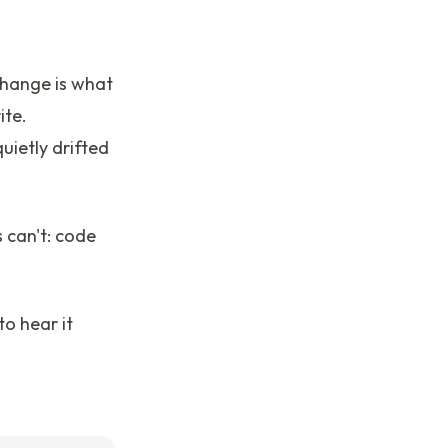
hange is what
ite.
ietly drifted
s can't: code
to hear it