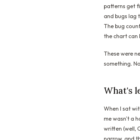
patterns get f
and bugs lag t
The bug count 
the chart can 
These were ne
something. Now
What's l
When I sat wit
me wasn't a h
written (well
narrow, and t