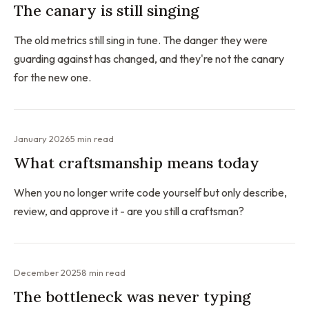
The canary is still singing
The old metrics still sing in tune. The danger they were
guarding against has changed, and they're not the canary
for the new one.
January 2026
5 min read
What craftsmanship means today
When you no longer write code yourself but only describe,
review, and approve it - are you still a craftsman?
December 2025
8 min read
The bottleneck was never typing