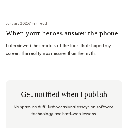
January 2025
7 min read
When your heroes answer the phone
I interviewed the creators of the tools that shaped my
career. The reality was messier than the myth.
Get notified when I publish
No spam, no fluff. Just occasional essays on software,
technology, and hard-won lessons.