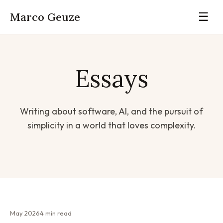
Marco Geuze
☰
Essays
Writing about software, AI, and the pursuit of
simplicity in a world that loves complexity.
May 2026
4 min read