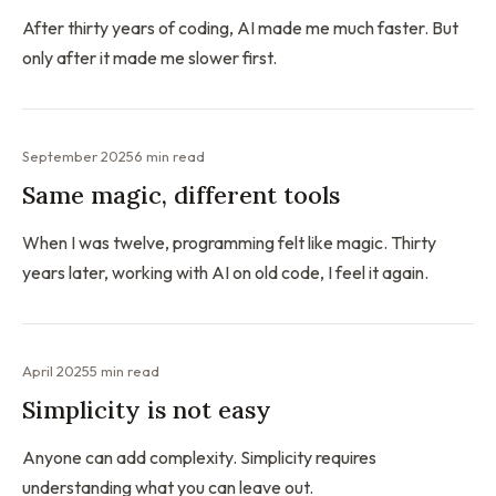
After thirty years of coding, AI made me much faster. But
only after it made me slower first.
September 2025
6 min read
Same magic, different tools
When I was twelve, programming felt like magic. Thirty
years later, working with AI on old code, I feel it again.
April 2025
5 min read
Simplicity is not easy
Anyone can add complexity. Simplicity requires
understanding what you can leave out.